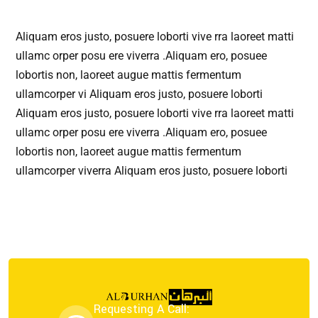
Aliquam eros justo, posuere loborti vive rra laoreet matti
ullamc orper posu ere viverra .Aliquam ero, posuee
lobortis non, laoreet augue mattis fermentum
ullamcorper vi Aliquam eros justo, posuere loborti
Aliquam eros justo, posuere loborti vive rra laoreet matti
ullamc orper posu ere viverra .Aliquam ero, posuee
lobortis non, laoreet augue mattis fermentum
ullamcorper viverra Aliquam eros justo, posuere loborti
Requesting A Call: