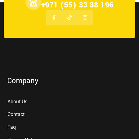
+971 (55) 33 88 196
Company
About Us
Contact
Faq