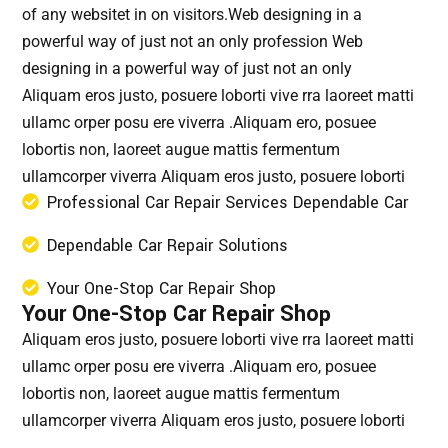
of any websitet in on visitors.Web designing in a
powerful way of just not an only profession Web
designing in a powerful way of just not an only
Aliquam eros justo, posuere loborti vive rra laoreet matti
ullamc orper posu ere viverra .Aliquam ero, posuee
lobortis non, laoreet augue mattis fermentum
ullamcorper viverra Aliquam eros justo, posuere loborti
Professional Car Repair Services Dependable Car
Dependable Car Repair Solutions
Your One-Stop Car Repair Shop
Your One-Stop Car Repair Shop
Aliquam eros justo, posuere loborti vive rra laoreet matti
ullamc orper posu ere viverra .Aliquam ero, posuee
lobortis non, laoreet augue mattis fermentum
ullamcorper viverra Aliquam eros justo, posuere loborti