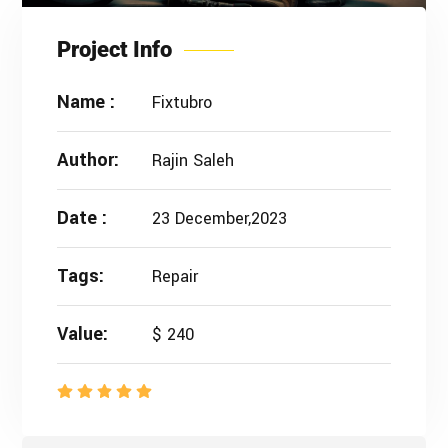
Project Info
Name :
Fixtubro
Author:
Rajin Saleh
Date :
23 December,2023
Tags:
Repair
Value:
$ 240