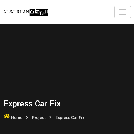
Express Car Fix
Home
Project
Express Car Fix