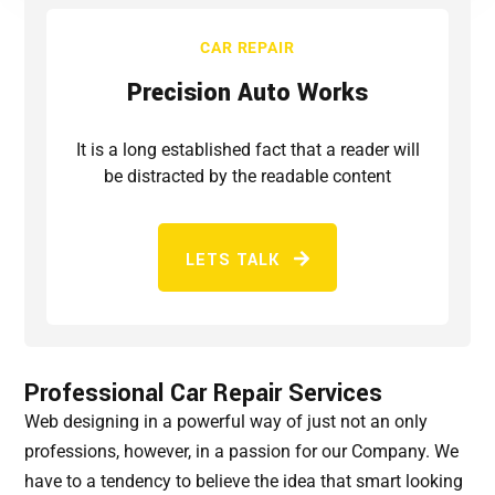
CAR REPAIR
Precision Auto Works
It is a long established fact that a reader will
be distracted by the readable content
LETS TALK
Professional Car Repair Services
Web designing in a powerful way of just not an only
professions, however, in a passion for our Company. We
have to a tendency to believe the idea that smart looking