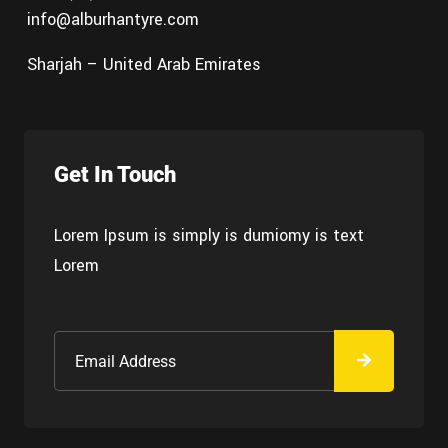
info@alburhantyre.com
Sharjah – United Arab Emirates
Get In Touch
Lorem Ipsum is simply is dumiomy is text
Lorem