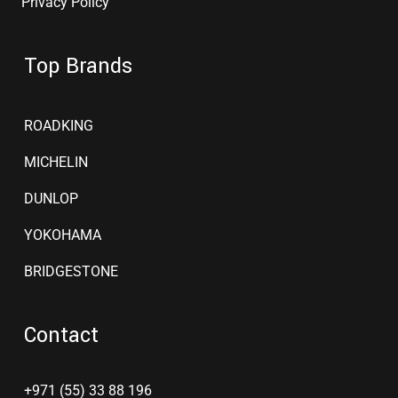
Privacy Policy
Top Brands
ROADKING
MICHELIN
DUNLOP
YOKOHAMA
BRIDGESTONE
Contact
+971 (55) 33 88 196