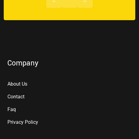
Company
About Us
Contact
Faq
Privacy Policy