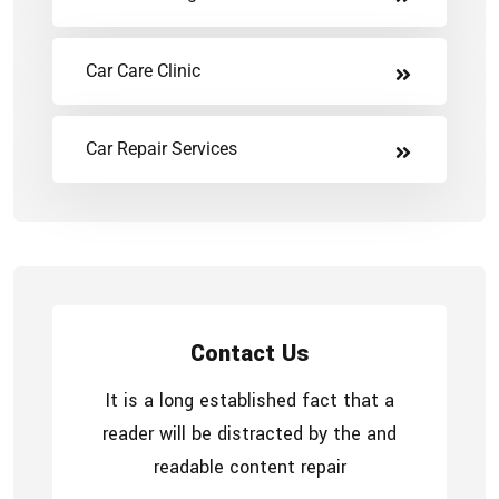
Car Care Clinic
Car Repair Services
Contact Us
It is a long established fact that a
reader will be distracted by the and
readable content repair