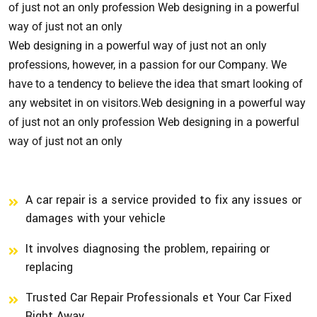
of just not an only profession Web designing in a powerful
way of just not an only
Web designing in a powerful way of just not an only
professions, however, in a passion for our Company. We
have to a tendency to believe the idea that smart looking of
any websitet in on visitors.Web designing in a powerful way
of just not an only profession Web designing in a powerful
way of just not an only
A car repair is a service provided to fix any issues or
damages with your vehicle
It involves diagnosing the problem, repairing or
replacing
Trusted Car Repair Professionals et Your Car Fixed
Right Away