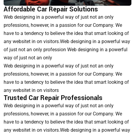
Affordable Car Repair Solutions
Web designing in a powerful way of just not an only
professions, however, in a passion for our Company. We
have to a tendency to believe the idea that smart looking of
any websitet in on visitors.Web designing in a powerful way
of just not an only profession Web designing in a powerful
way of just not an only
Web designing in a powerful way of just not an only
professions, however, in a passion for our Company. We
have to a tendency to believe the idea that smart looking of
any websitet in on visitors
Trusted Car Repair Professionals
Web designing in a powerful way of just not an only
professions, however, in a passion for our Company. We
have to a tendency to believe the idea that smart looking of
any websitet in on visitors.Web designing in a powerful way