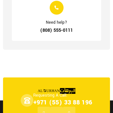
Need help?
(808) 555-0111
Requesting A Call:
+971 (55) 33 88 196