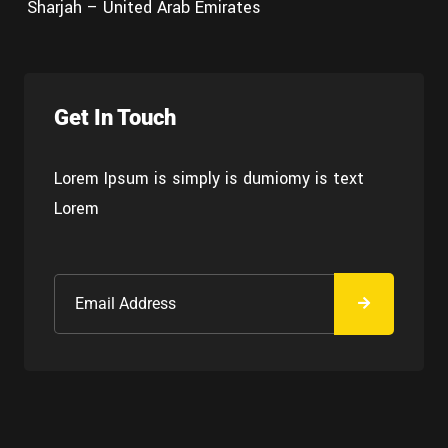
Sharjah – United Arab Emirates
Get In Touch
Lorem Ipsum is simply is dumiomy is text
Lorem