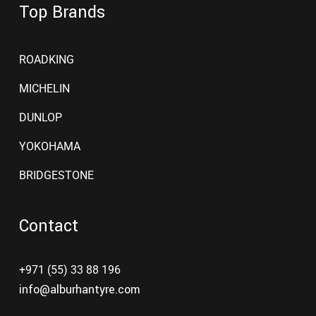
Top Brands
ROADKING
MICHELIN
DUNLOP
YOKOHAMA
BRIDGESTONE
Contact
+971 (55) 33 88 196
info@alburhantyre.com