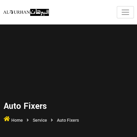
Auto Fixers
Home
Service
Auto Fixers