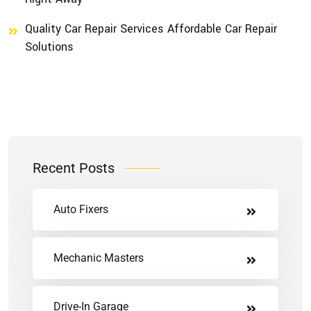
Quality Car Repair Services Affordable Car Repair
Solutions
Recent Posts
Auto Fixers
Mechanic Masters
Drive-In Garage